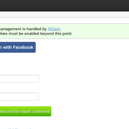
anagement is handled by
XtGem
.
kies must be enabled beyond this point.