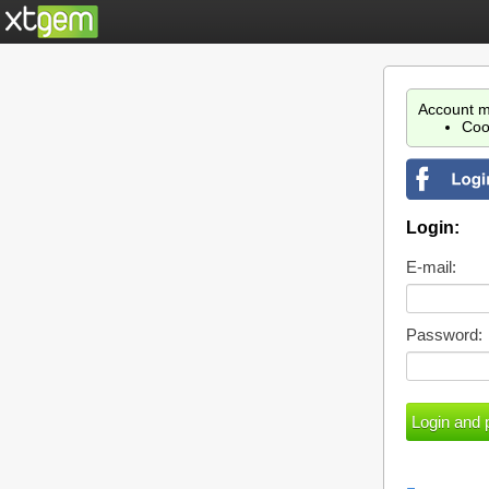
Account m
Coo
Login:
E-mail:
Password: