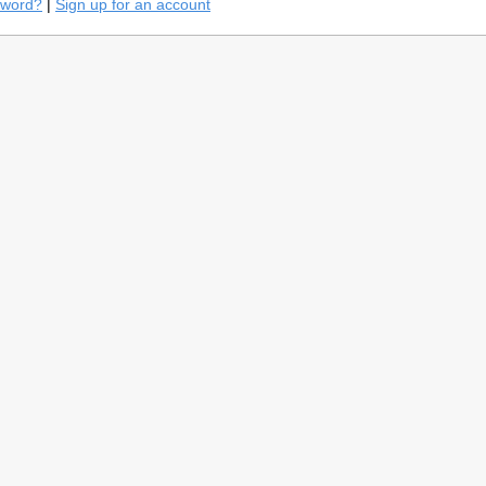
sword?
|
Sign up for an account