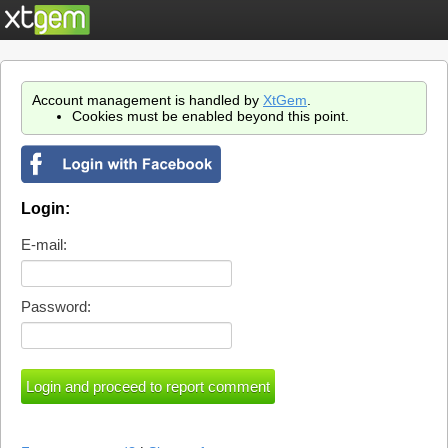
Account management is handled by
XtGem
.
Cookies must be enabled beyond this point.
Login:
E-mail:
Password: