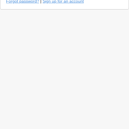
Forgot password?
|
Sign up for an account