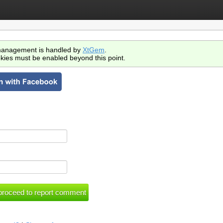
anagement is handled by
XtGem
.
kies must be enabled beyond this point.