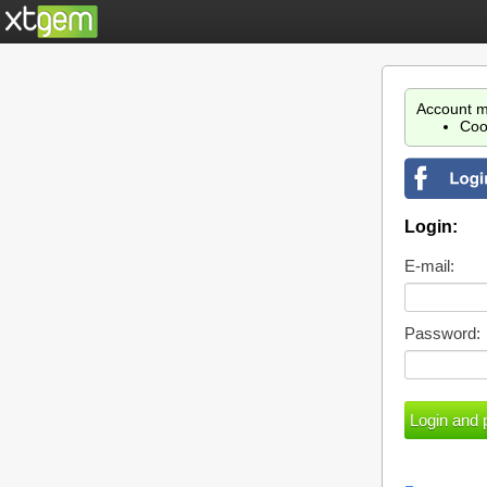
Account m
Coo
Login:
E-mail:
Password: