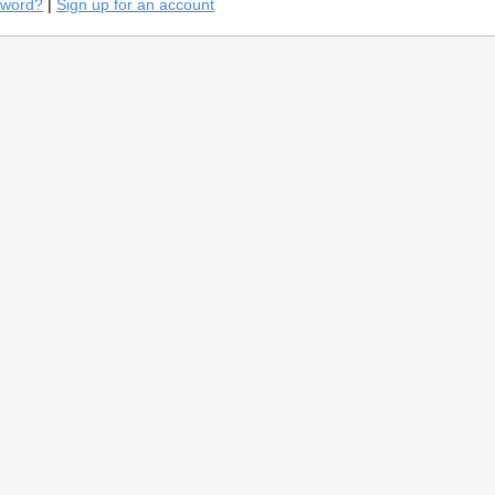
sword?
|
Sign up for an account