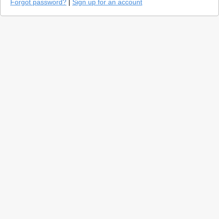
Forgot password?
|
Sign up for an account