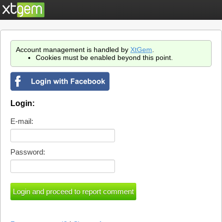
Account management is handled by
XtGem
.
Cookies must be enabled beyond this point.
Login:
E-mail:
Password: