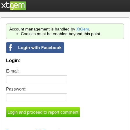
Account management is handled by
XtGem
.
Cookies must be enabled beyond this point.
Login:
E-mail:
Password: