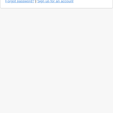
Forgot password?
|
Sign up for an account