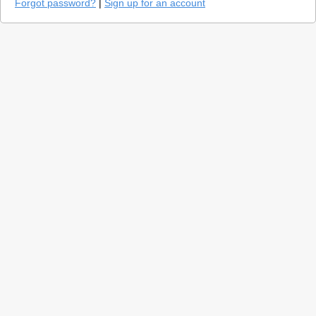
Forgot password?
|
Sign up for an account