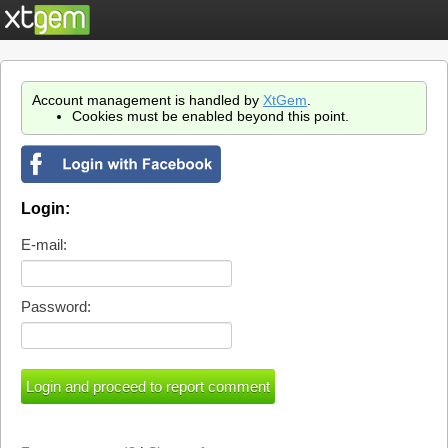
Account management is handled by
XtGem
.
Cookies must be enabled beyond this point.
Login:
E-mail:
Password: