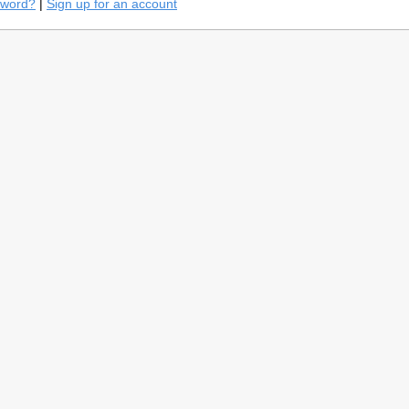
sword?
|
Sign up for an account