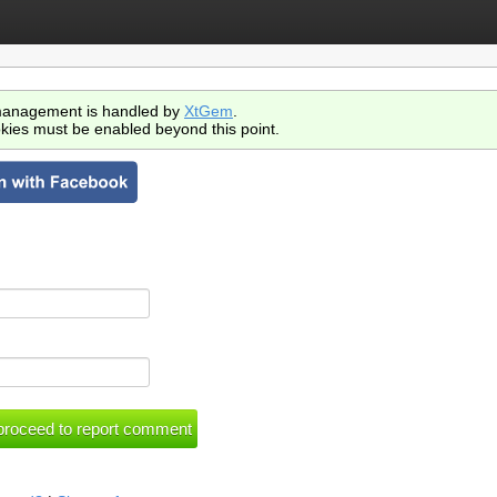
anagement is handled by
XtGem
.
kies must be enabled beyond this point.