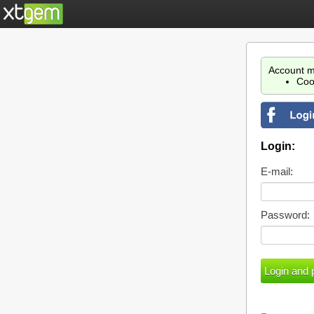
Account m
Coo
Login:
E-mail:
Password: