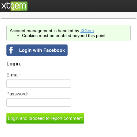
Account management is handled by
XtGem
.
Cookies must be enabled beyond this point.
Login:
E-mail:
Password: