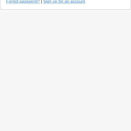
Forgot password?
|
Sign up for an account