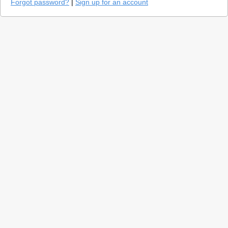
Forgot password?
|
Sign up for an account