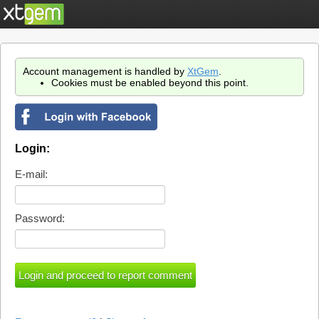
Account management is handled by
XtGem
.
Cookies must be enabled beyond this point.
Login:
E-mail:
Password: