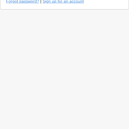
Forgot password?
|
Sign up for an account