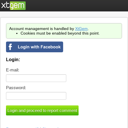
Account management is handled by
XtGem
.
Cookies must be enabled beyond this point.
Login:
E-mail:
Password: