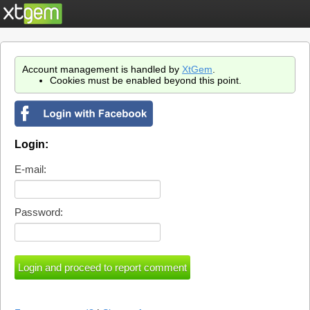
Account management is handled by
XtGem
.
Cookies must be enabled beyond this point.
Login:
E-mail:
Password: