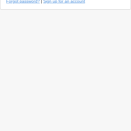
Forgot password?
|
Sign up for an account