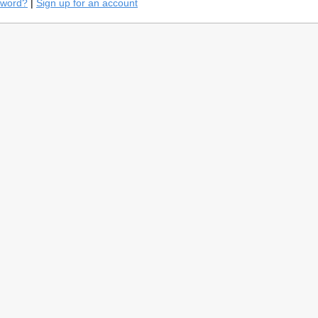
sword?
|
Sign up for an account