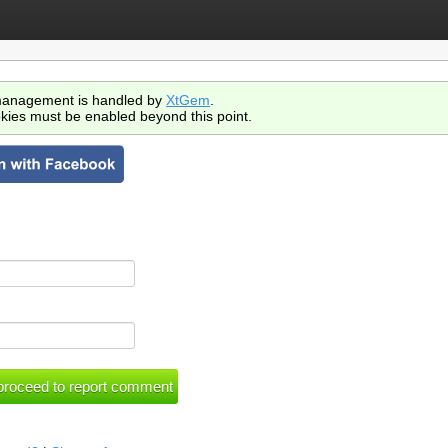
anagement is handled by
XtGem
.
kies must be enabled beyond this point.