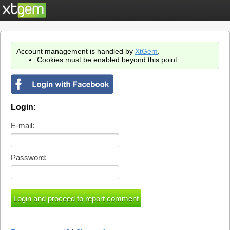
Account management is handled by
XtGem
.
Cookies must be enabled beyond this point.
Login:
E-mail:
Password: