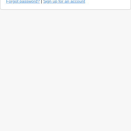
Forgot password?
|
Sign up for an account