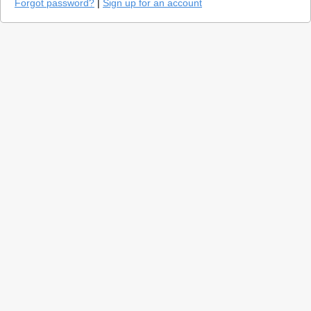
Forgot password?
|
Sign up for an account