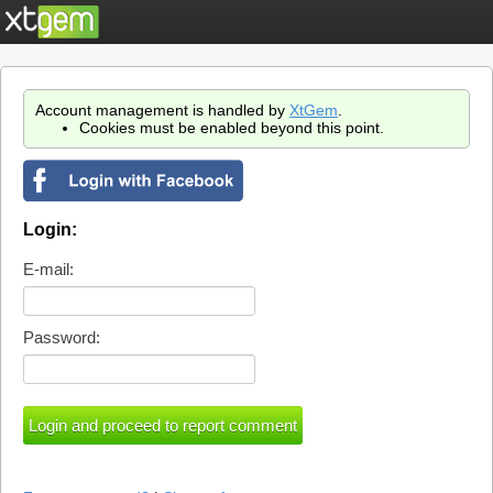
Account management is handled by
XtGem
.
Cookies must be enabled beyond this point.
Login:
E-mail:
Password: