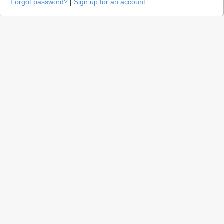
Forgot password?
|
Sign up for an account