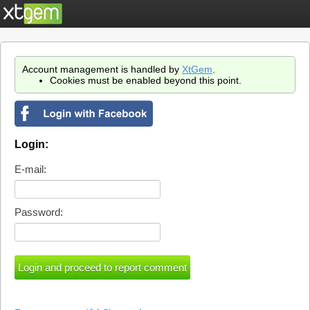
Account management is handled by
XtGem
.
Cookies must be enabled beyond this point.
Login:
E-mail:
Password: