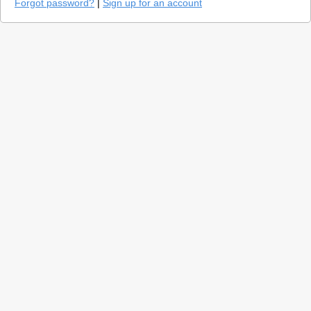
Forgot password?
|
Sign up for an account