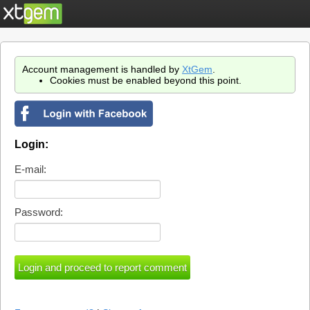
Account management is handled by
XtGem
.
Cookies must be enabled beyond this point.
Login:
E-mail:
Password: