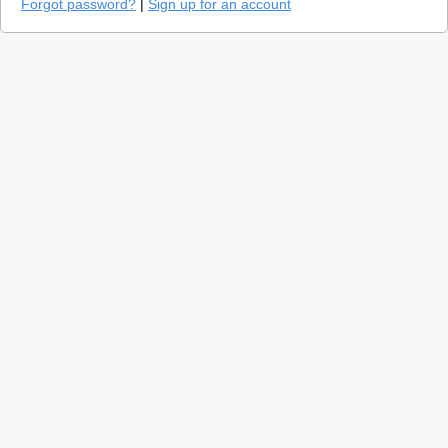
Forgot password?
|
Sign up for an account