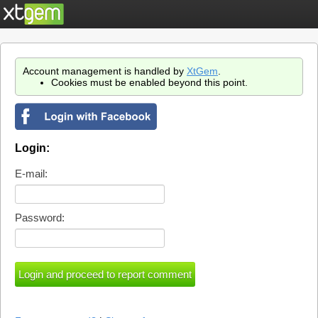
Account management is handled by
XtGem
.
Cookies must be enabled beyond this point.
Login:
E-mail:
Password: