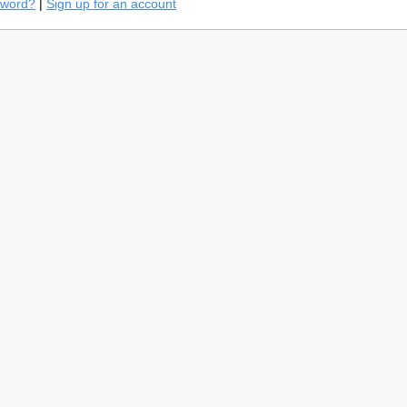
sword?
|
Sign up for an account