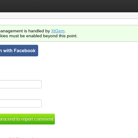
anagement is handled by
XtGem
.
kies must be enabled beyond this point.