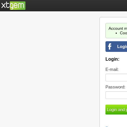
Account m
Coo
Login:
E-mail:
Password: