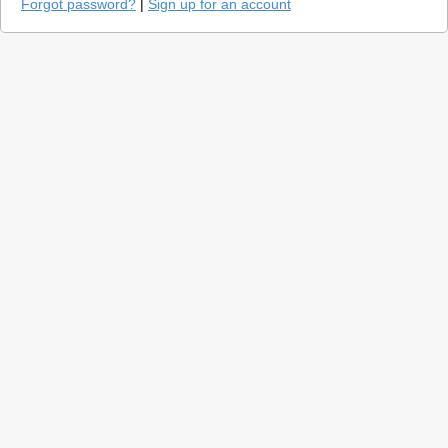
Forgot password?
|
Sign up for an account