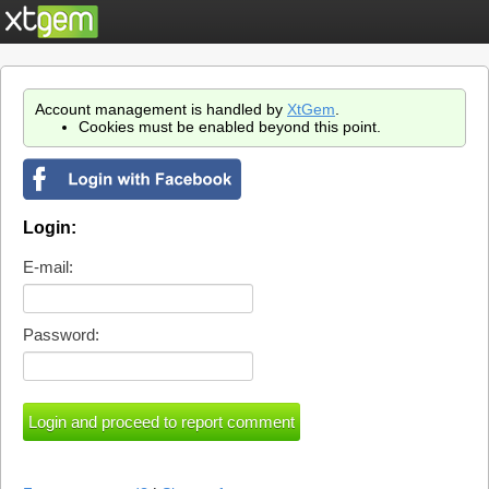
Account management is handled by
XtGem
.
Cookies must be enabled beyond this point.
Login:
E-mail:
Password: