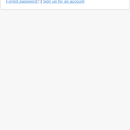
Forgot password?
|
Sign up for an account