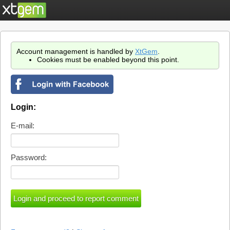
Account management is handled by
XtGem
.
Cookies must be enabled beyond this point.
Login:
E-mail:
Password: