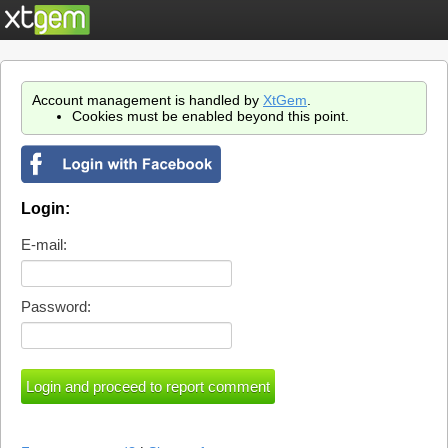
Account management is handled by
XtGem
.
Cookies must be enabled beyond this point.
Login:
E-mail:
Password: