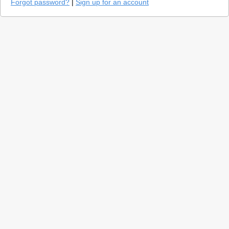
Forgot password?
|
Sign up for an account