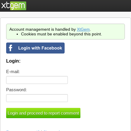
Account management is handled by
XtGem
.
Cookies must be enabled beyond this point.
Login:
E-mail:
Password: