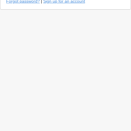
Forgot password?
|
Sign up for an account