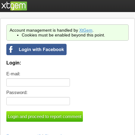
Account management is handled by
XtGem
.
Cookies must be enabled beyond this point.
Login:
E-mail:
Password: