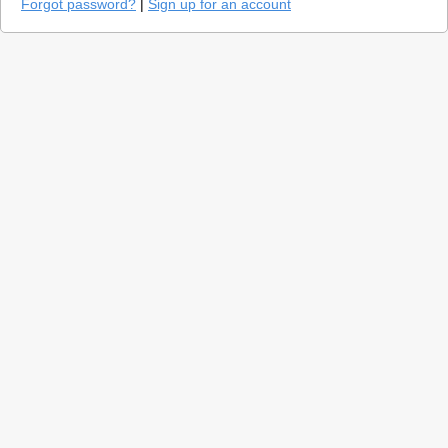
Forgot password?
|
Sign up for an account