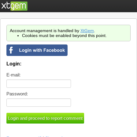
Account management is handled by
XtGem
.
Cookies must be enabled beyond this point.
Login:
E-mail:
Password: