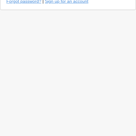
Forgot password?
|
Sign up for an account