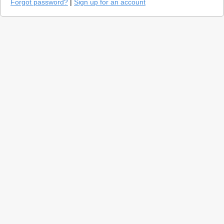
Forgot password?
|
Sign up for an account