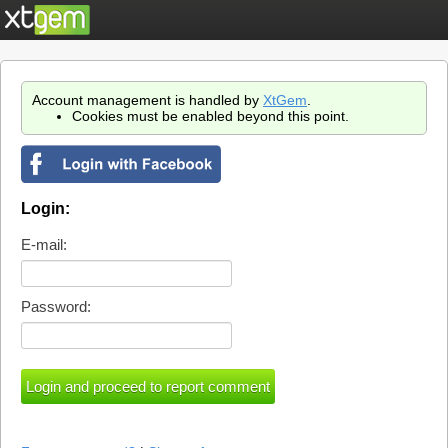
Account management is handled by
XtGem
.
Cookies must be enabled beyond this point.
Login:
E-mail:
Password: