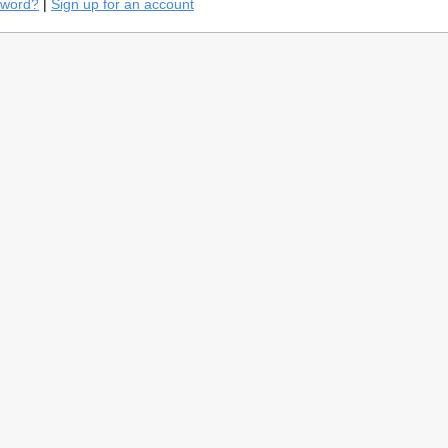
sword?
|
Sign up for an account