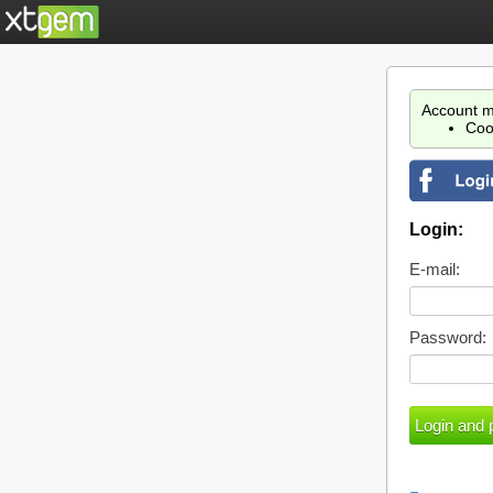
Account m
Coo
Login:
E-mail:
Password: