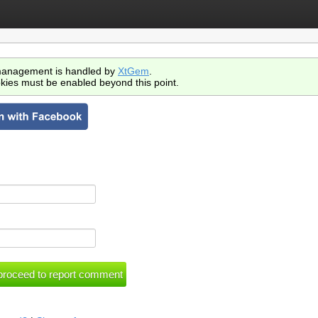
anagement is handled by
XtGem
.
kies must be enabled beyond this point.