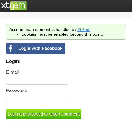
Account management is handled by
XtGem
.
Cookies must be enabled beyond this point.
Login:
E-mail:
Password: