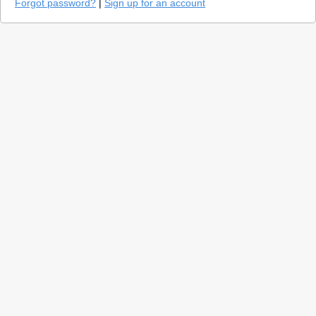
Forgot password?
|
Sign up for an account