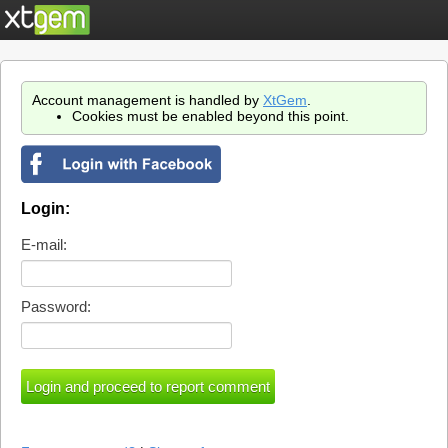
Account management is handled by
XtGem
.
Cookies must be enabled beyond this point.
Login:
E-mail:
Password: