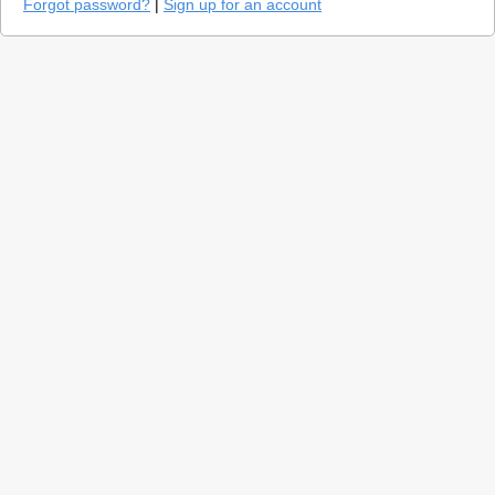
Forgot password?
|
Sign up for an account