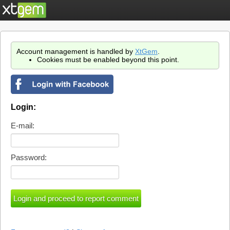
Account management is handled by
XtGem
.
Cookies must be enabled beyond this point.
Login:
E-mail:
Password: