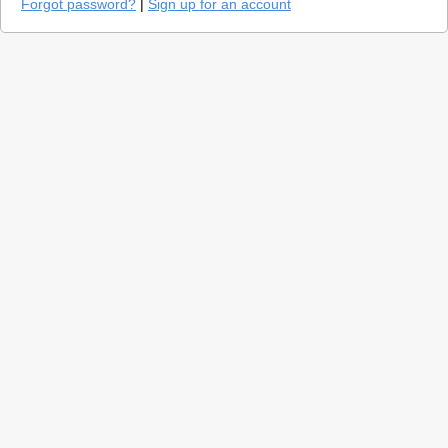
Forgot password?
|
Sign up for an account