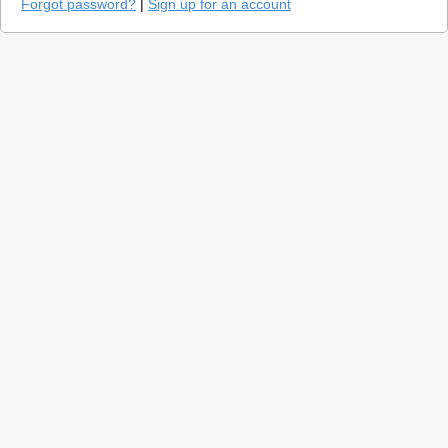
Forgot password?
|
Sign up for an account