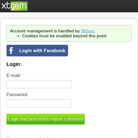
Account management is handled by
XtGem
.
Cookies must be enabled beyond this point.
Login:
E-mail:
Password: