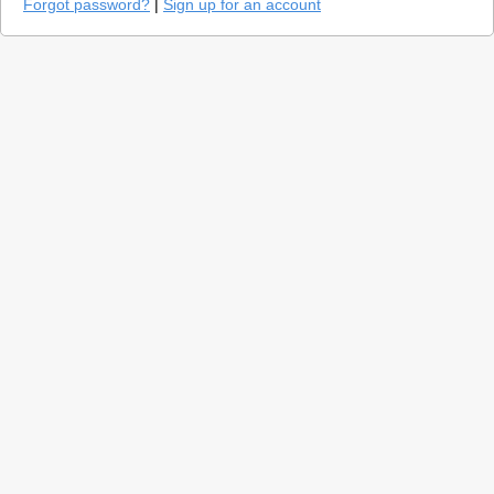
Forgot password?
|
Sign up for an account