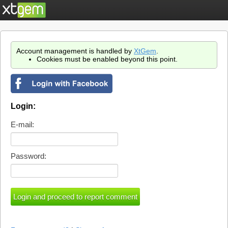
Account management is handled by
XtGem
.
Cookies must be enabled beyond this point.
Login:
E-mail:
Password: