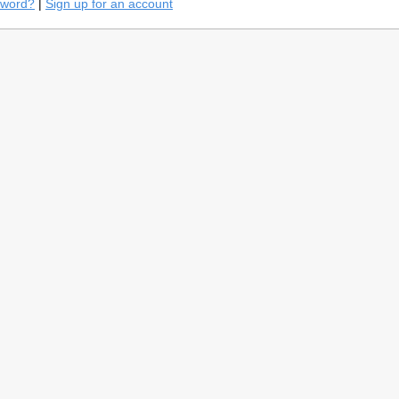
sword?
|
Sign up for an account