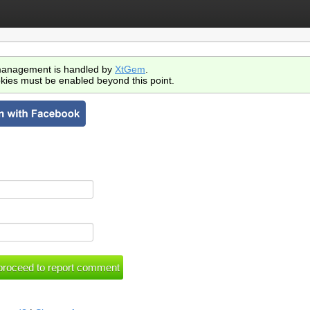
anagement is handled by
XtGem
.
kies must be enabled beyond this point.