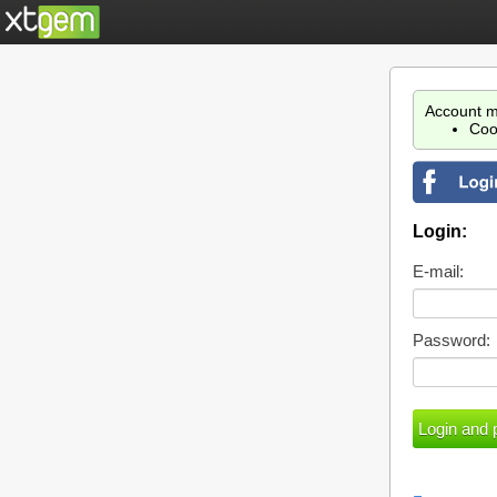
Account m
Coo
Login:
E-mail:
Password: