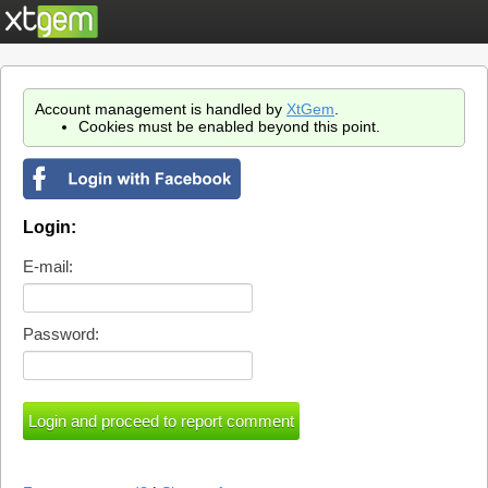
Account management is handled by
XtGem
.
Cookies must be enabled beyond this point.
Login:
E-mail:
Password: