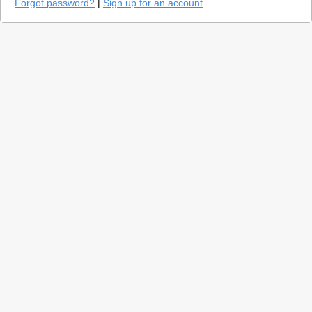
Forgot password?
|
Sign up for an account