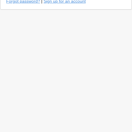
Forgot password?
|
Sign up for an account