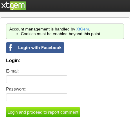
Account management is handled by
XtGem
.
Cookies must be enabled beyond this point.
Login:
E-mail:
Password: