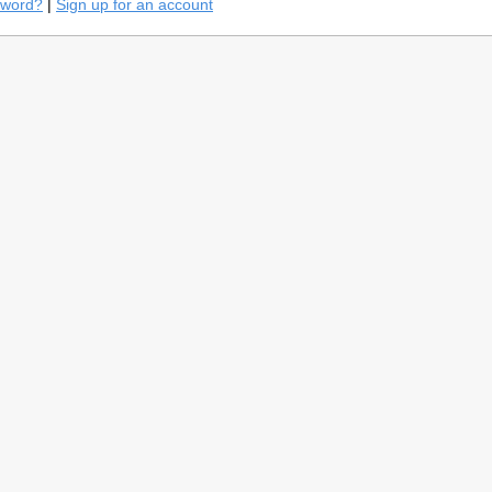
sword?
|
Sign up for an account