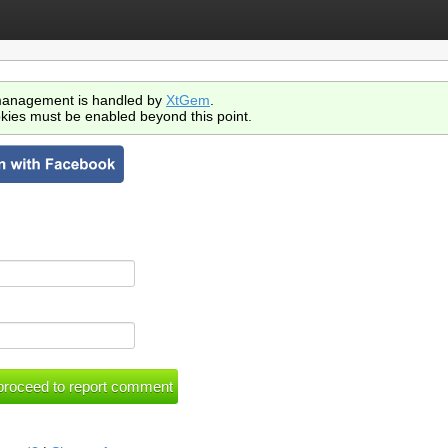
anagement is handled by
XtGem
.
kies must be enabled beyond this point.