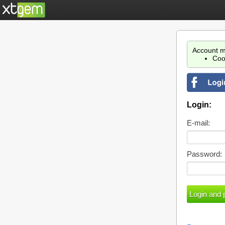
Account m
Coo
Login:
E-mail:
Password: