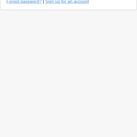
Forgot password?
|
Sign up for an account