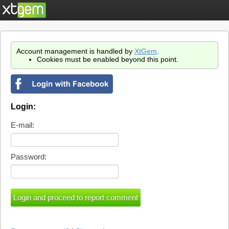
Account management is handled by
XtGem
.
Cookies must be enabled beyond this point.
Login:
E-mail:
Password: