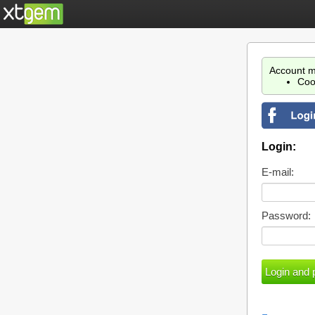
Account m
Coo
Login:
E-mail:
Password: