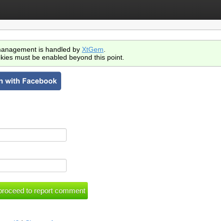
anagement is handled by
XtGem
.
kies must be enabled beyond this point.