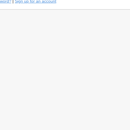
sword?
|
Sign up for an account