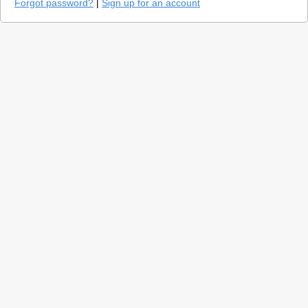
Forgot password?
|
Sign up for an account