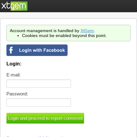
Account management is handled by
XtGem
.
Cookies must be enabled beyond this point.
Login:
E-mail:
Password: