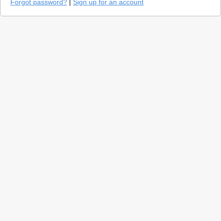
Forgot password?
|
Sign up for an account