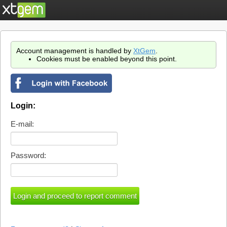
Account management is handled by
XtGem
.
Cookies must be enabled beyond this point.
Login:
E-mail:
Password: