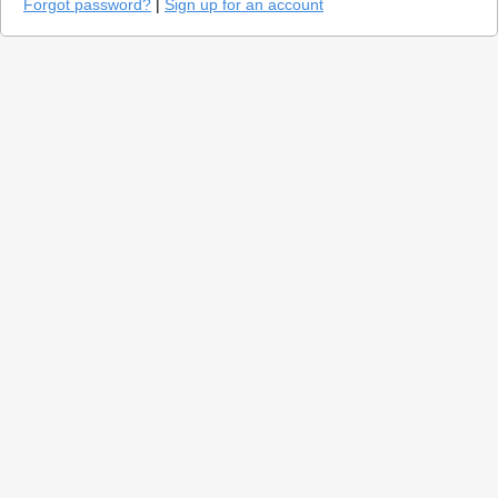
Forgot password?
|
Sign up for an account