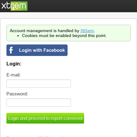
Account management is handled by
XtGem
.
Cookies must be enabled beyond this point.
Login:
E-mail:
Password: