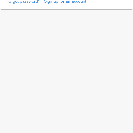
Forgot password?
|
Sign up for an account