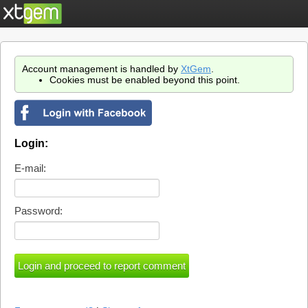
Account management is handled by
XtGem
.
Cookies must be enabled beyond this point.
Login:
E-mail:
Password: