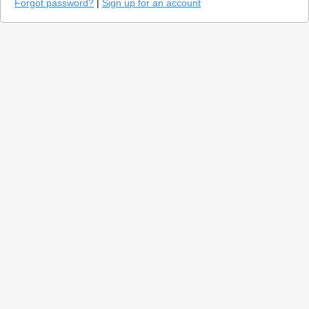
Forgot password?
|
Sign up for an account