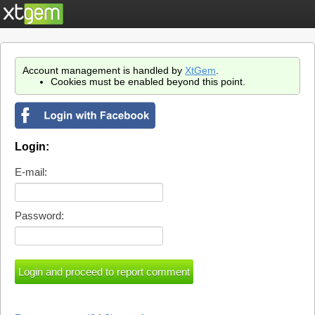
Account management is handled by
XtGem
.
Cookies must be enabled beyond this point.
Login:
E-mail:
Password: