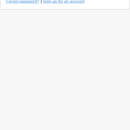
Forgot password?
|
Sign up for an account