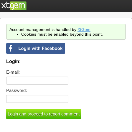
Account management is handled by
XtGem
.
Cookies must be enabled beyond this point.
Login:
E-mail:
Password: