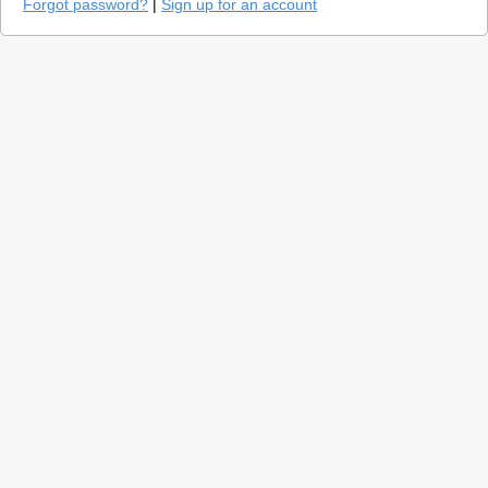
Forgot password?
|
Sign up for an account