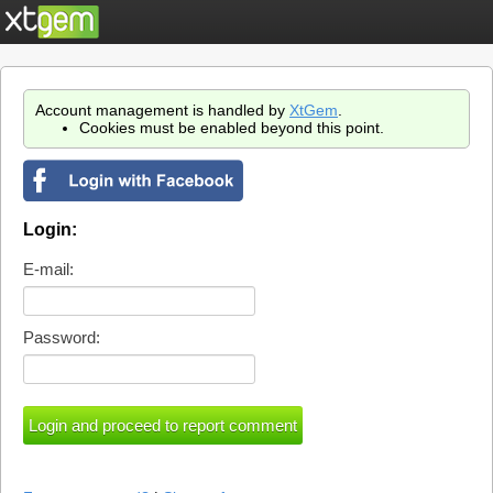
Account management is handled by
XtGem
.
Cookies must be enabled beyond this point.
Login:
E-mail:
Password: