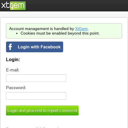
Account management is handled by
XtGem
.
Cookies must be enabled beyond this point.
Login:
E-mail:
Password: