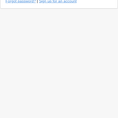
Forgot password?
|
Sign up for an account