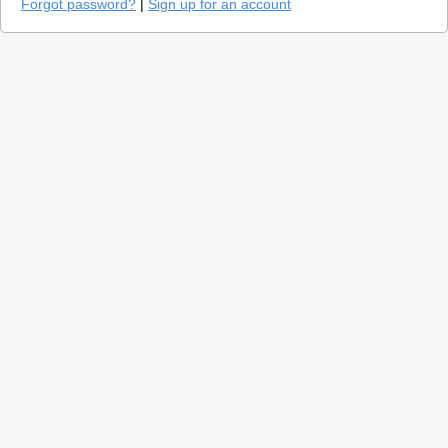
Forgot password?
|
Sign up for an account