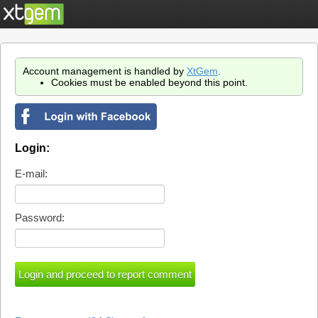
Account management is handled by
XtGem
.
Cookies must be enabled beyond this point.
Login:
E-mail:
Password: