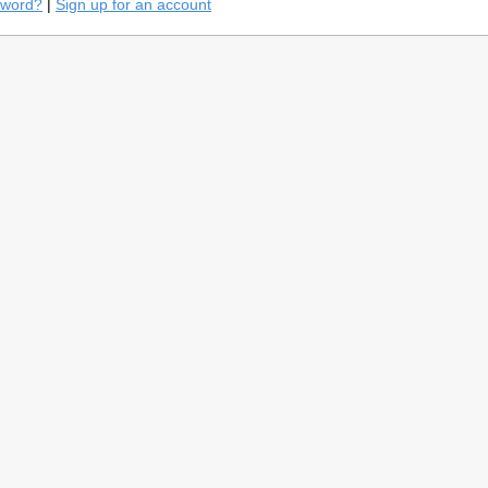
sword?
|
Sign up for an account