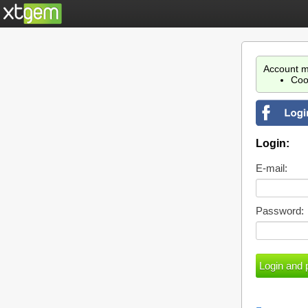
Account m
Coo
Login:
E-mail:
Password: