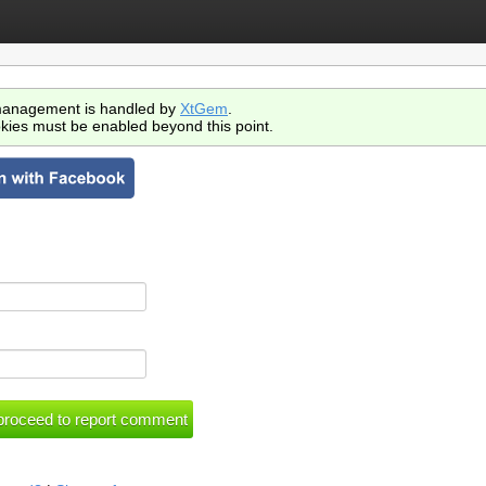
anagement is handled by
XtGem
.
kies must be enabled beyond this point.