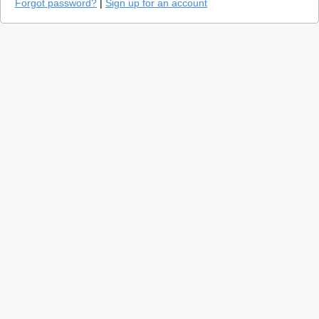
Forgot password?
|
Sign up for an account