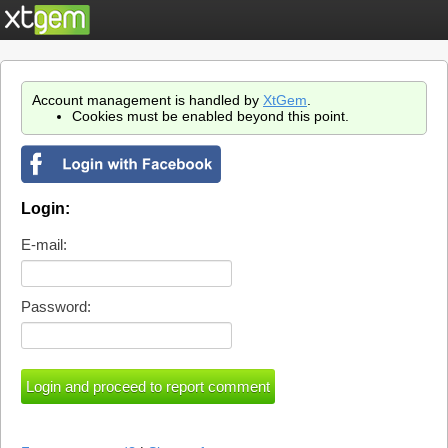
Account management is handled by
XtGem
.
Cookies must be enabled beyond this point.
Login:
E-mail:
Password: