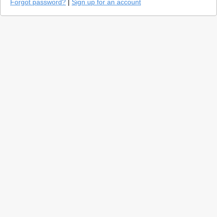
Forgot password?
|
Sign up for an account