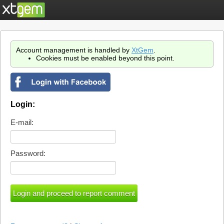
Account management is handled by
XtGem
.
Cookies must be enabled beyond this point.
Login:
E-mail:
Password: