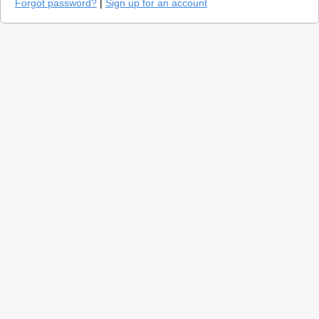
Forgot password?
|
Sign up for an account