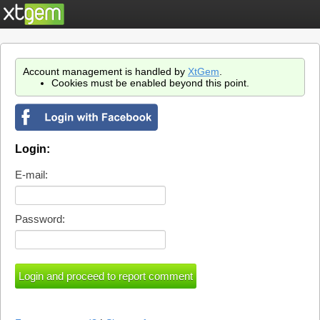
Account management is handled by
XtGem
.
Cookies must be enabled beyond this point.
Login:
E-mail:
Password: